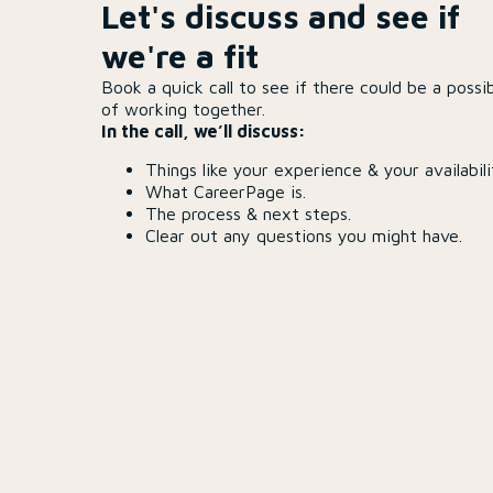
Let's discuss and see if
we're a fit
Book a quick call to see if there could be a possib
of working together.
In the call, we’ll discuss:
Things like your experience & your availabili
What CareerPage is.
The process & next steps.
Clear out any questions you might have.