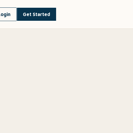
Login
Get Started