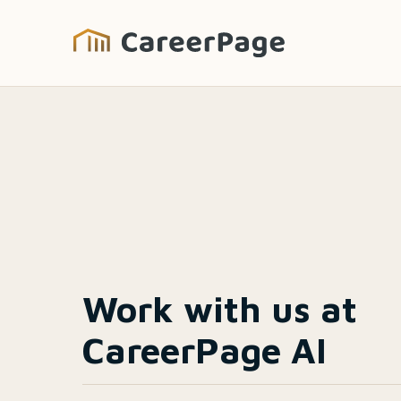
Work with us at
CareerPage AI