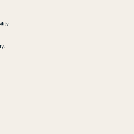
ility
ty.