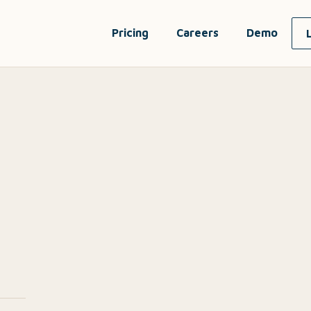
Pricing
Careers
Demo